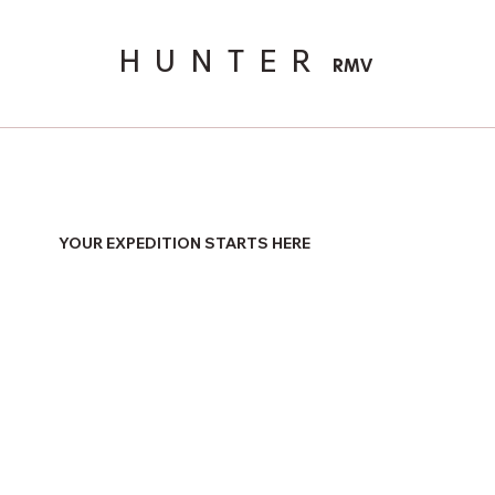
HUNTER
RMV
YOUR EXPEDITION STARTS HERE