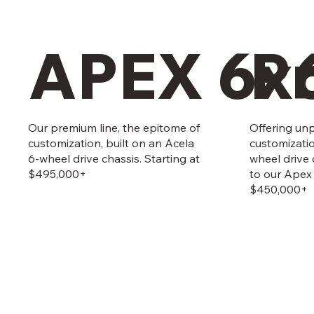
APEX 6x
P
Our premium line, the epitome of
Offering unp
customization, built on an Acela
customizati
6-wheel drive chassis. Starting at
wheel drive
$495,000+
to our Apex 
$450,000+