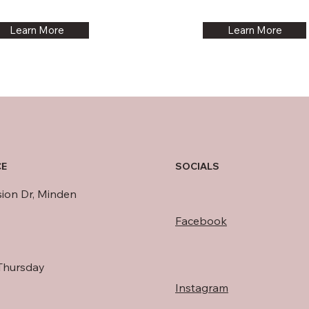
Learn More
Learn More
SOCIALS
CE
sion Dr, Minden
Facebook
Thursday
Instagram