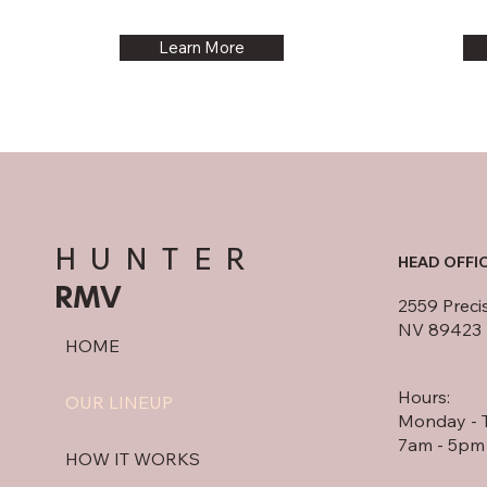
Learn More
HUNTER
HEAD OFFI
RMV
2559 Preci
NV 89423
HOME
Hours:
OUR LINEUP
Monday - 
7am - 5pm
HOW IT WORKS