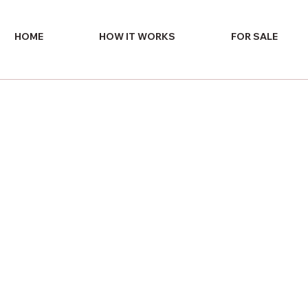
HOME
HOW IT WORKS
FOR SALE