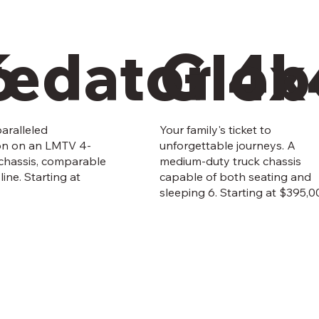
6
redator 4x
Glob
aralleled
Your family's ticket to
on on an LMTV 4-
unforgettable journeys. A
 chassis, comparable
medium-duty truck chassis
line. Starting at
capable of both seating and
sleeping 6. Starting at $395,