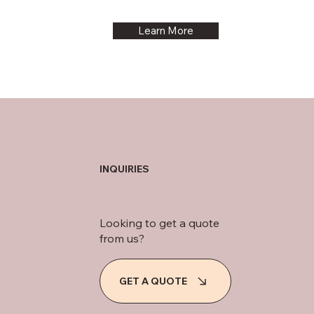
Learn More
INQUIRIES
Looking to get a quote
from us?
GET A QUOTE