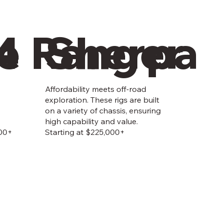
4
e Ranger
Sherpa
Affordability meets off-road
exploration. These rigs are built
on a variety of chassis, ensuring
high capability and value.
000+
Starting at $225,000+