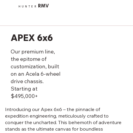
RMV
HUNTER
APEX 6x6
Our premium line,
the epitome of
customization, built
on an Acela 6-wheel
drive chassis.
Starting at
$495,000+
Introducing our Apex 6x6 – the pinnacle of
expedition engineering, meticulously crafted to
conquer the uncharted. This behemoth of adventure
stands as the ultimate canvas for boundless