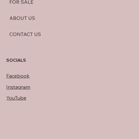
FOR SALE
ABOUT US
CONTACT US
SOCIALS
Facebook
Instagram
YouTube