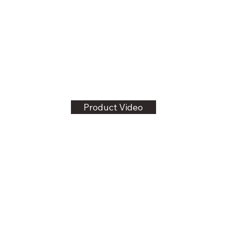
Product Video