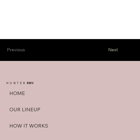
Previous
Next
HUNTER
RMV
HOME
OUR LINEUP
HOW IT WORKS