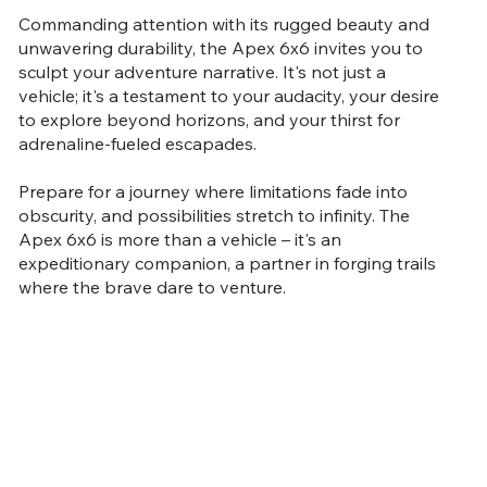
Commanding attention with its rugged beauty and
unwavering durability, the Apex 6x6 invites you to
sculpt your adventure narrative. It's not just a
vehicle; it's a testament to your audacity, your desire
to explore beyond horizons, and your thirst for
adrenaline-fueled escapades.
Prepare for a journey where limitations fade into
obscurity, and possibilities stretch to infinity. The
Apex 6x6 is more than a vehicle – it's an
expeditionary companion, a partner in forging trails
where the brave dare to venture.