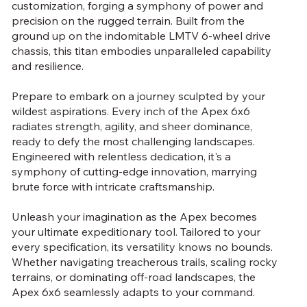
customization, forging a symphony of power and
precision on the rugged terrain. Built from the
ground up on the indomitable LMTV 6-wheel drive
chassis, this titan embodies unparalleled capability
and resilience.
Prepare to embark on a journey sculpted by your
wildest aspirations. Every inch of the Apex 6x6
radiates strength, agility, and sheer dominance,
ready to defy the most challenging landscapes.
Engineered with relentless dedication, it's a
symphony of cutting-edge innovation, marrying
brute force with intricate craftsmanship.
Unleash your imagination as the Apex becomes
your ultimate expeditionary tool. Tailored to your
every specification, its versatility knows no bounds.
Whether navigating treacherous trails, scaling rocky
terrains, or dominating off-road landscapes, the
Apex 6x6 seamlessly adapts to your command.