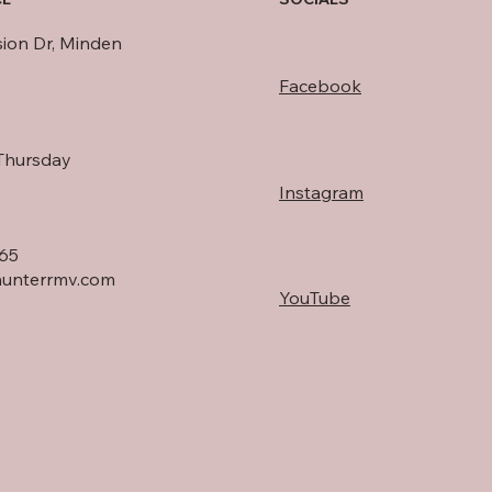
sion Dr, Minden
Facebook
Thursday
Instagram
165
unterrmv.com
YouTube