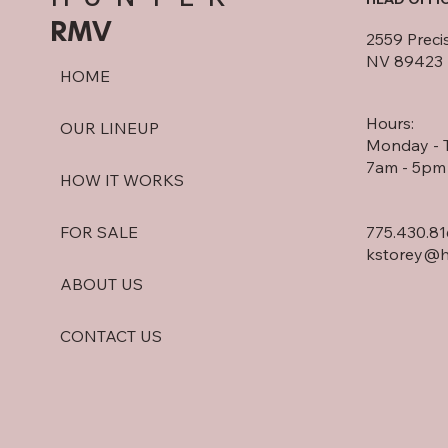
RMV
2559 Preci
NV 89423
HOME
Hours:
OUR LINEUP
Monday - 
7am - 5pm
HOW IT WORKS
775.430.8
FOR SALE
kstorey@h
ABOUT US
CONTACT US