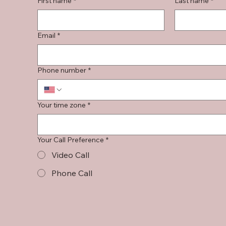
First name
*
Last name
*
Email
*
Phone number
*
Your time zone
*
Your Call Preference
*
Video Call
Phone Call