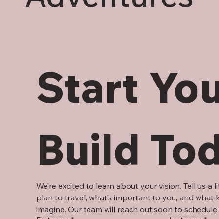
Start You
Build To
We’re excited to learn about your vision. Tell us a l
plan to travel, what’s important to you, and what ki
imagine. Our team will reach out soon to schedule 