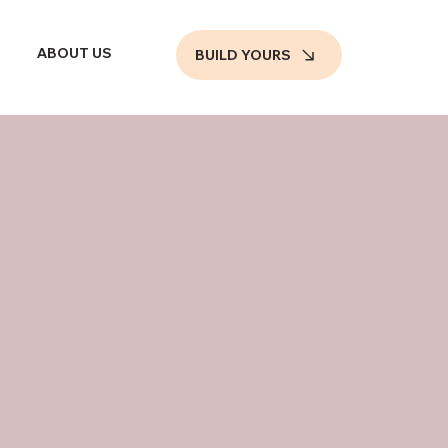
ABOUT US
BUILD YOURS