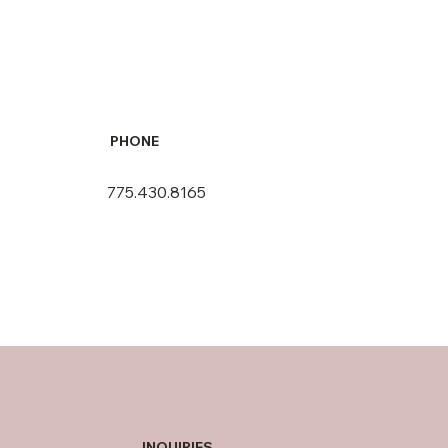
PHONE
775.430.8165
INQUIRIES