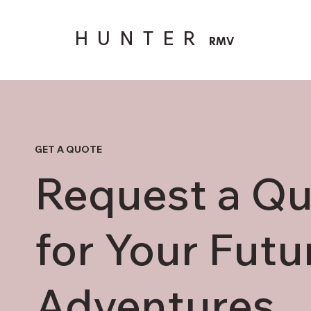
HUNTER
RMV
GET A QUOTE
Request a Q
for Your Futu
Adventures