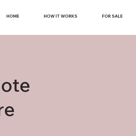
HOME
HOW IT WORKS
FOR SALE
uote
re