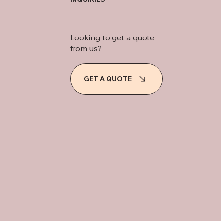
Looking to get a quote
from us?
GET A QUOTE