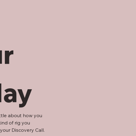
r 
day
ittle about how you 
nd of rig you 
your Discovery Call.