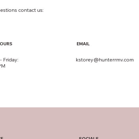
uestions contact us:
HOURS
EMAIL
 Friday:
kstorey@hunterrmv.com
PM
SOCIALS
CE