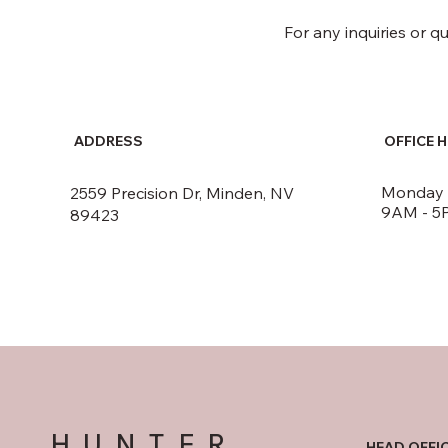
For any inquiries or q
ADDRESS
OFFICE 
Monday -
2559 Precision Dr, Minden, NV
9AM - 5
89423
HUNTER
HEAD OFFI