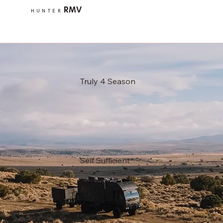
RMV
HUNTER
Truly 4 Season
Self Sufficient