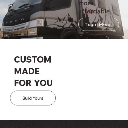
more
affordable.
Learn More
CUSTOM
MADE
FOR YOU
Build Yours