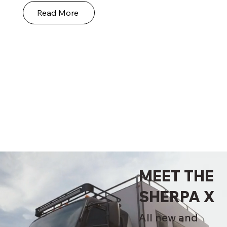
Read More
MEET THE
SHERPA X
All new and