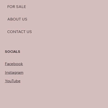
FOR SALE
ABOUT US
CONTACT US
SOCIALS
Facebook
Instagram
YouTube