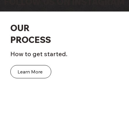
FOLLOW US ON INSTAGRAM
OUR
PROCESS
How to get started.
Learn More