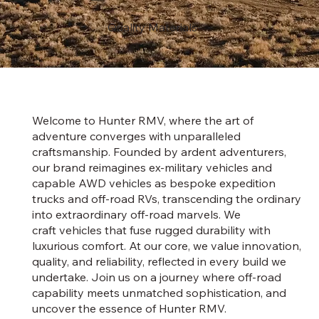
Quality Materials
Welcome to Hunter RMV, where the art of
adventure converges with unparalleled
craftsmanship. Founded by ardent adventurers,
our brand reimagines ex-military vehicles and
capable AWD vehicles as bespoke expedition
trucks and off-road RVs, transcending the ordinary
into extraordinary off-road marvels. We
craft vehicles that fuse rugged durability with
luxurious comfort. At our core, we value innovation,
quality, and reliability, reflected in every build we
undertake. Join us on a journey where off-road
capability meets unmatched sophistication, and
uncover the essence of Hunter RMV.