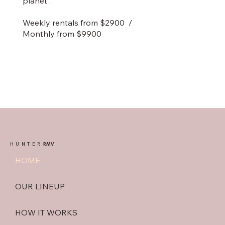
planet .
Weekly rentals from $2900 /
Monthly from $9900
HUNTER
RMV
HOME
OUR LINEUP
HOW IT WORKS