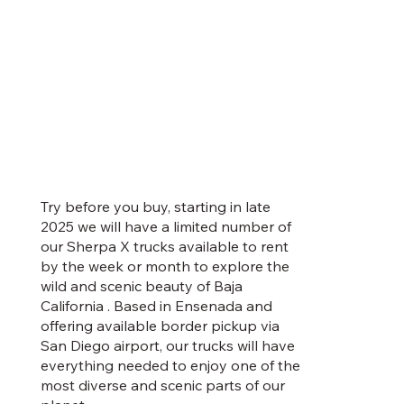
Try before you buy, starting in late
2025 we will have a limited number of
our Sherpa X trucks available to rent
by the week or month to explore the
wild and scenic beauty of Baja
California . Based in Ensenada and
offering available border pickup via
San Diego airport, our trucks will have
everything needed to enjoy one of the
most diverse and scenic parts of our